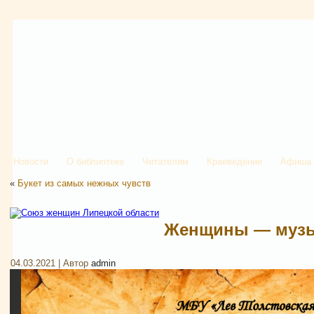
Новости
О библиотеке
Читателям
Краеведение
Афиша
«
Букет из самых нежных чувств
Женщины — музы
04.03.2021 | Автор
admin