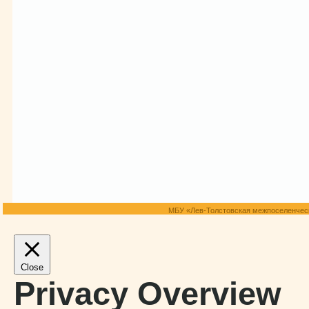
МБУ «Лев-Толстовская межпоселенческ
Close
Privacy Overview