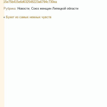
15e75b415e6d632548223a6794c730ea
Рубрика:
Новости
,
Союз женщин Липецкой области
«
Букет из самых нежных чувств