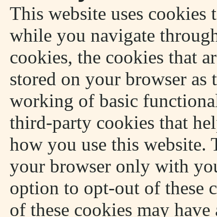
This website uses cookies 
while you navigate through
cookies, the cookies that a
stored on your browser as t
working of basic functional
third-party cookies that he
how you use this website. T
your browser only with you
option to opt-out of these 
of these cookies may have 