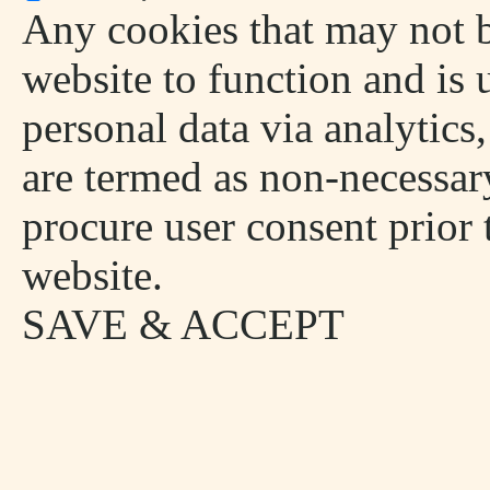
Any cookies that may not be
website to function and is u
personal data via analytics
are termed as non-necessary
procure user consent prior
website.
SAVE & ACCEPT