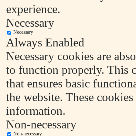
experience.
Necessary
Necessary
Always Enabled
Necessary cookies are absol
to function properly. This 
that ensures basic functiona
the website. These cookies
information.
Non-necessary
Non-necessary